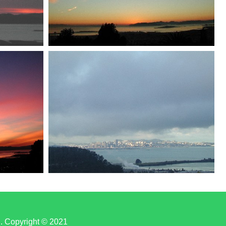
d. Copyright © 2021