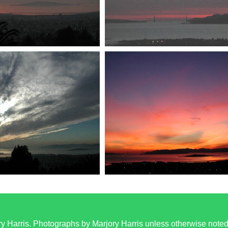
y Harris. Photographs by Marjory Harris unless otherwise note