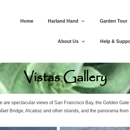
Home
Harland Hand
Garden Tour
About Us
Help & Suppo
Vistas Gallery
re are spectacular views of San Francisco Bay, the Golden Gat
fael Bridge, Alcatraz and other islands, and the panorama fro