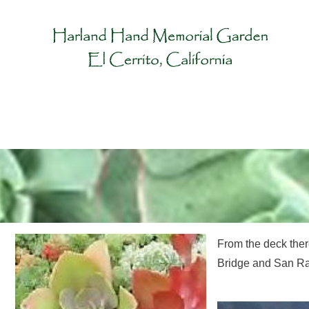
From the deck the
Bridge and San Ra