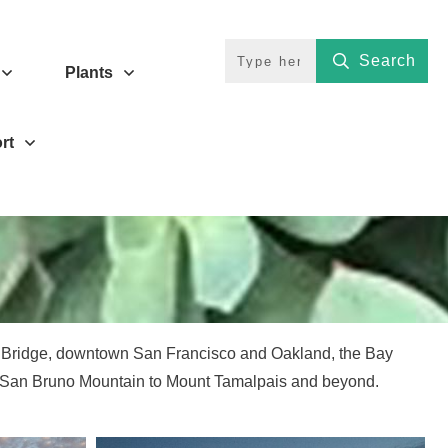
Search
Plants
rt
e Bridge, downtown San Francisco and Oakland, the Bay
m San Bruno Mountain to Mount Tamalpais and beyond.