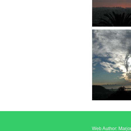
Web Author: Marjor