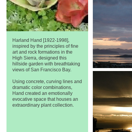
Harland Hand [1922-1998],
inspired by the principles of fine
art and rock formations in the
High Sierra, designed this
hillside garden with breathtaking
views of San Francisco Bay.
Using concrete, curving lines and
dramatic color combinations,
Hand created an emotionally
evocative space that houses an
extraordinary plant collection.