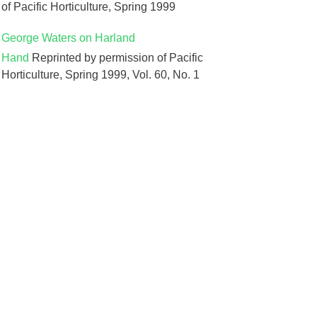
of Pacific Horticulture, Spring 1999
George Waters on Harland
Hand
Reprinted by permission of Pacific
Horticulture, Spring 1999, Vol. 60, No. 1