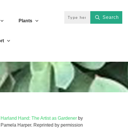
Search
Plants
rt
Harland Hand: The Artist as Gardener
by
Pamela Harper. Reprinted by permission