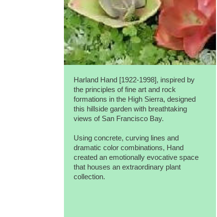
Harland Hand [1922-1998], inspired by
the principles of fine art and rock
formations in the High Sierra, designed
this hillside garden with breathtaking
views of San Francisco Bay.
Using concrete, curving lines and
dramatic color combinations, Hand
created an emotionally evocative space
that houses an extraordinary plant
collection.