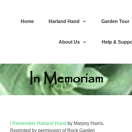
Home
Harland Hand
Garden Tour
About Us
Help & Suppo
In Memoriam
I Remember Harland Hand
by Marjory Harris.
Reprinted by permission of Rock Garden