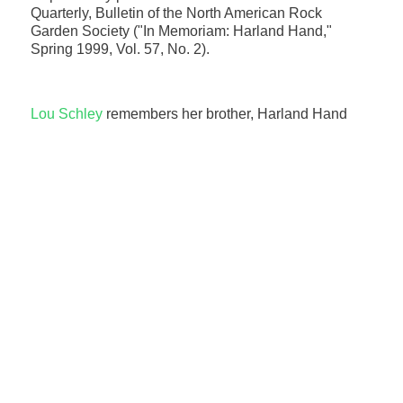
Quarterly, Bulletin of the North American Rock
Garden Society ("In Memoriam: Harland Hand,"
Spring 1999, Vol. 57, No. 2).
Lou Schley
remembers her brother, Harland Hand