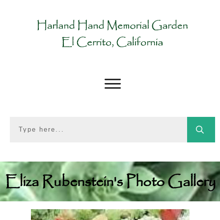
Eliza Rubenstein's Photo Gallery