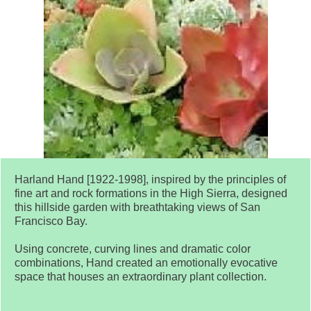
Harland Hand [1922-1998], inspired by the principles of
fine art and rock formations in the High Sierra, designed
this hillside garden with breathtaking views of San
Francisco Bay.
Using concrete, curving lines and dramatic color
combinations, Hand created an emotionally evocative
space that houses an extraordinary plant collection.