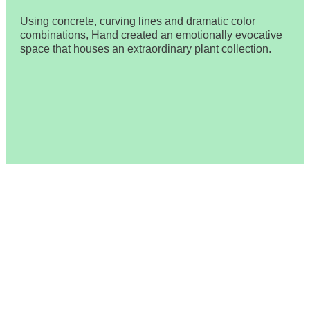
Using concrete, curving lines and dramatic color
combinations, Hand created an emotionally evocative
space that houses an extraordinary plant collection.