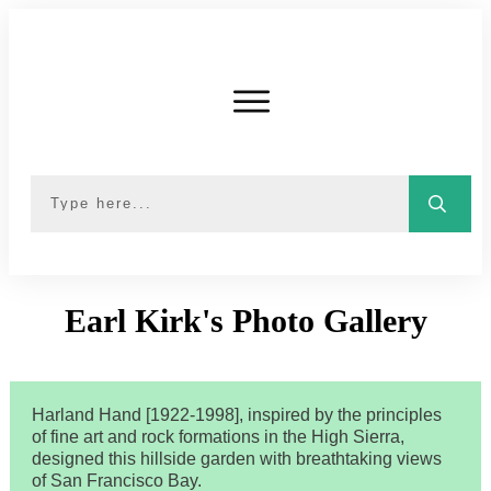
Earl Kirk's Photo Gallery
Harland Hand [1922-1998], inspired by the principles
of fine art and rock formations in the High Sierra,
designed this hillside garden with breathtaking views
of San Francisco Bay.