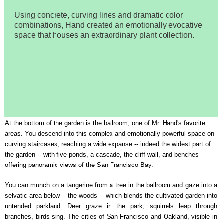
Using concrete, curving lines and dramatic color
combinations, Hand created an emotionally evocative
space that houses an extraordinary plant collection.
At the bottom of the garden is the ballroom, one of Mr. Hand's favorite
areas. You descend into this complex and emotionally powerful space on
curving staircases, reaching a wide expanse -- indeed the widest part of
the garden -- with five ponds, a cascade, the cliff wall, and benches
offering panoramic views of the San Francisco Bay.
You can munch on a tangerine from a tree in the ballroom and gaze into a
selvatic area below -- the woods -- which blends the cultivated garden into
untended parkland. Deer graze in the park, squirrels leap through
branches, birds sing. The cities of San Francisco and Oakland, visible in