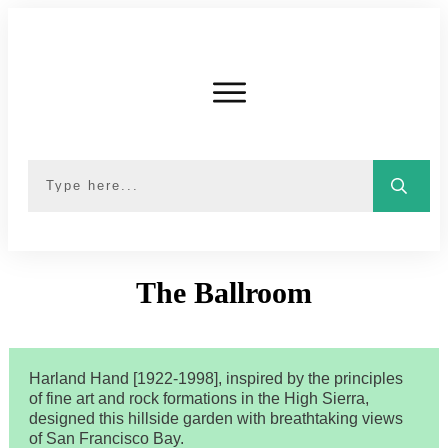
The
Ballroom
Harland Hand [1922-1998], inspired by the principles
of fine art and rock formations in the High Sierra,
designed this hillside garden with breathtaking views
of San Francisco Bay.