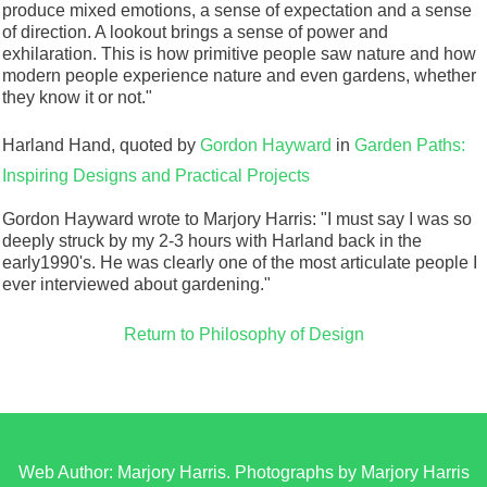
produce mixed emotions, a sense of expectation and a sense
of direction. A lookout brings a sense of power and
exhilaration. This is how primitive people saw nature and how
modern people experience nature and even gardens, whether
they know it or not."
Harland Hand, quoted by
Gordon Hayward
in
Garden Paths:
Inspiring Designs and Practical Projects
Gordon Hayward wrote to Marjory Harris: "I must say I was so
deeply struck by my 2-3 hours with Harland back in the
early1990's. He was clearly one of the most articulate people I
ever interviewed about gardening."
Return to Philosophy of Design
Web Author: Marjory Harris. Photographs by Marjory Harris