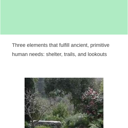
Three elements that fulfill ancient, primitive
human needs: shelter, trails, and lookouts