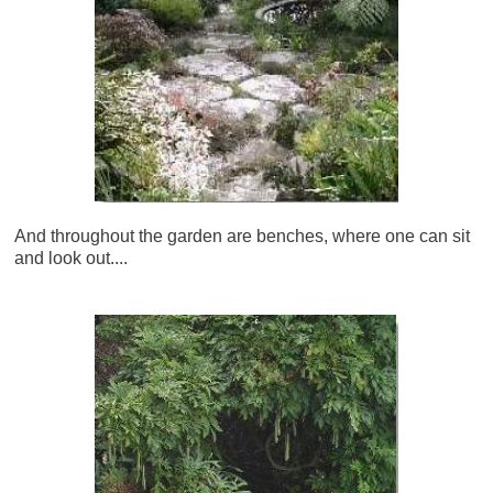
And throughout the garden are benches, where one can sit
and look out....