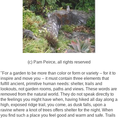
(c) Pam Peirce, all rights reserved
"For a garden to be more than color or form or variety -- for it to
inspire and move you -- it must contain three elements that
fulfill ancient, primitive human needs: shelter, trails and
lookouts, not garden rooms, paths and views. These words are
removed from the natural world. They do not speak directly to
the feelings you might have when, having hiked all day along a
high, exposed ridge trail, you come, as dusk falls, upon a
ravine where a knot of trees offers shelter for the night. When
you find such a place you feel good and warm and safe. Trails