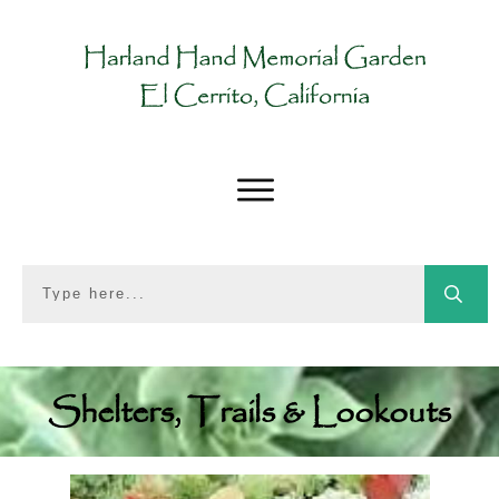
Shelters, Trails & Lookouts