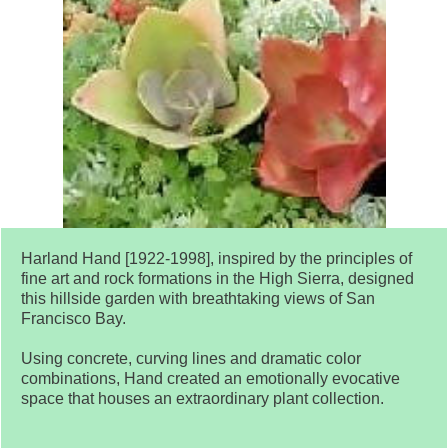
Harland Hand [1922-1998], inspired by the principles of
fine art and rock formations in the High Sierra, designed
this hillside garden with breathtaking views of San
Francisco Bay.
Using concrete, curving lines and dramatic color
combinations, Hand created an emotionally evocative
space that houses an extraordinary plant collection.