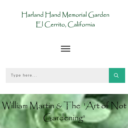
William Martin & The 'Art of Not
Gardening'