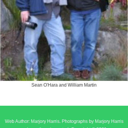
Sean O'Hara and William Martin
Web Author: Marjory Harris. Photographs by Marjory Harris