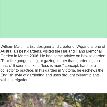
William Martin, artist, designer and creator of Wigandia, one of
Australia's best gardens, visited the Harland Hand Memorial
Garden in March 2006. He had some advice on how to garden.
"Practice gongoozling, or gazing, rather than gardening too
much." It seemed like a "less is more" concept, hard for a
collector to practice. In his garden in Victoria, he eschews the
English style of gardening and uses drought tolerant plants
with no irrigation.