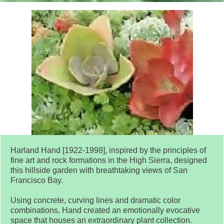
Harland Hand [1922-1998], inspired by the principles of
fine art and rock formations in the High Sierra, designed
this hillside garden with breathtaking views of San
Francisco Bay.
Using concrete, curving lines and dramatic color
combinations, Hand created an emotionally evocative
space that houses an extraordinary plant collection.