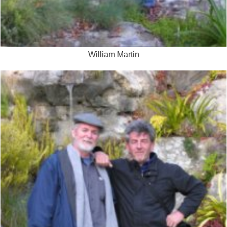
William Martin