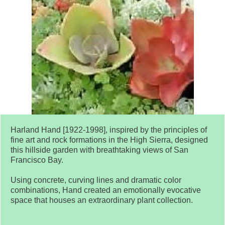
Harland Hand [1922-1998], inspired by the principles of
fine art and rock formations in the High Sierra, designed
this hillside garden with breathtaking views of San
Francisco Bay.
Using concrete, curving lines and dramatic color
combinations, Hand created an emotionally evocative
space that houses an extraordinary plant collection.