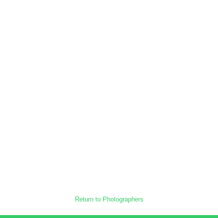
Return to Photographers