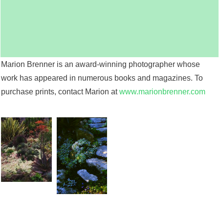
Marion Brenner is an award-winning photographer whose
work has appeared in numerous books and magazines. To
purchase prints, contact Marion at
www.marionbrenner.com