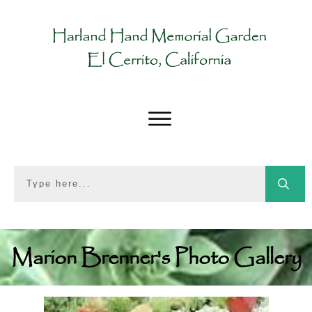
Marion Brenner's Photo Gallery